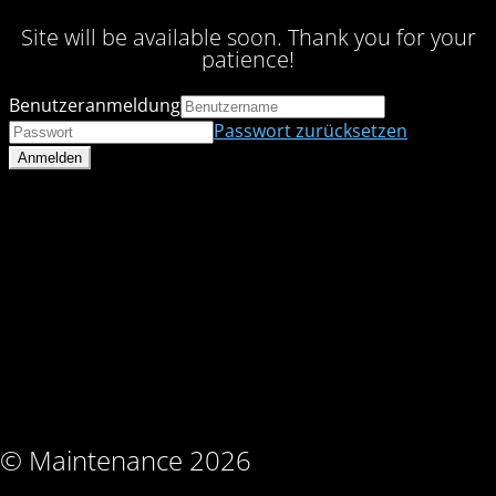
Site will be available soon. Thank you for your
patience!
Benutzeranmeldung
Passwort zurücksetzen
© Maintenance 2026