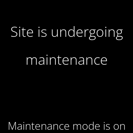
Site is undergoing
maintenance
Maintenance mode is on