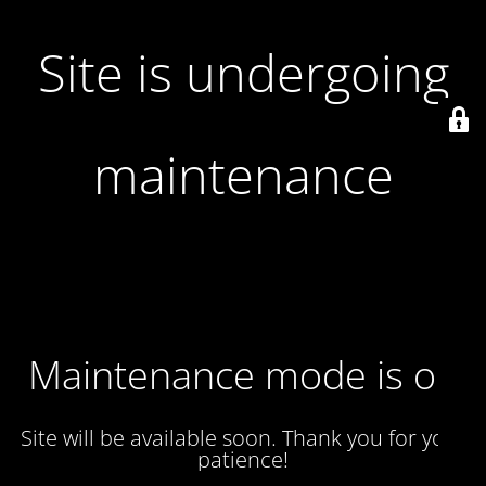
Site is undergoing
maintenance
Maintenance mode is on
Site will be available soon. Thank you for your
patience!