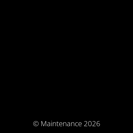
© Maintenance 2026