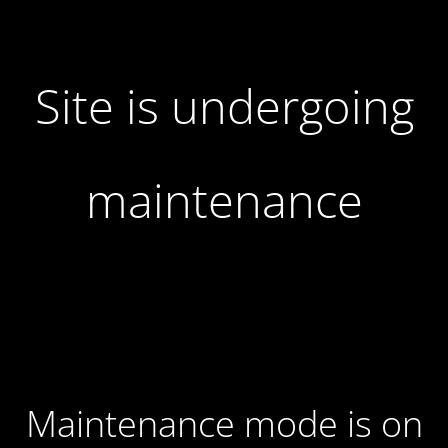
Site is undergoing
maintenance
Maintenance mode is on