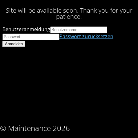
Site will be available soon. Thank you for your
patience!
Benutzeranmeldung
Passwort zurücksetzen
© Maintenance 2026