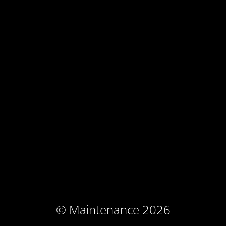
© Maintenance 2026