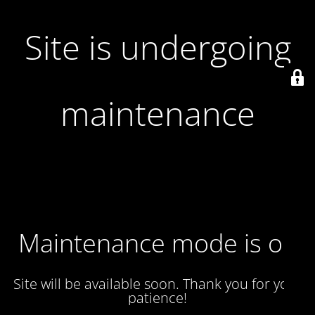
Site is undergoing
maintenance
Maintenance mode is on
Site will be available soon. Thank you for your
patience!